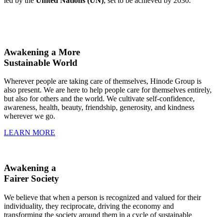
led by the
United Nations (UN)
, set to be achieved by 2030.
Awakening a More
Sustainable World
Wherever people are taking care of themselves, Hinode Group is
also present. We are here to help people care for themselves entirely,
but also for others and the world. We cultivate self-confidence,
awareness, health, beauty, friendship, generosity, and kindness
wherever we go.
LEARN MORE
Awakening a
Fairer Society
We believe that when a person is recognized and valued for their
individuality, they reciprocate, driving the economy and
transforming the society around them in a cycle of sustainable