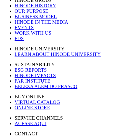
HINODE GROUP
HINODE HISTORY
OUR PURPOSE
BUSINESS MODEL
HINODE IN THE MEDIA
EVENTS
WORK WITH US
FDS
HINODE UNIVERSITY
LEARN ABOUT HINODE UNIVERSITY
SUSTAINABILITY
ESG REPORTS
HINODE IMPACTS
FAR INSTITUTE
BELEZA ALÉM DO FRASCO
BUY ONLINE
VIRTUAL CATALOG
ONLINE STORE
SERVICE CHANNELS
ACESSE AQUI
CONTACT