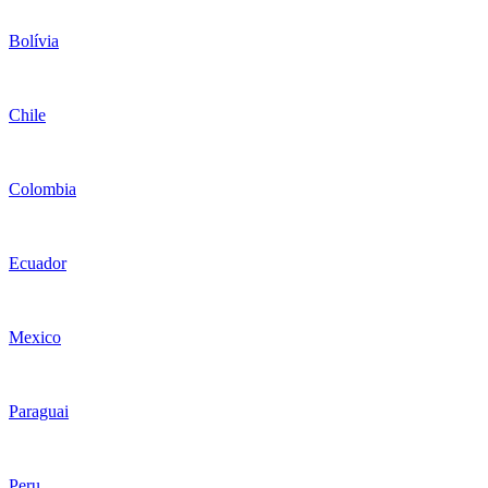
Bolívia
Chile
Colombia
Ecuador
Mexico
Paraguai
Peru