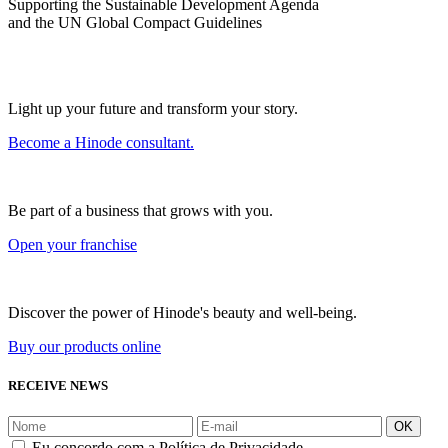
Supporting the Sustainable Development Agenda
and the UN Global Compact Guidelines
Light up your future and transform your story.
Become a Hinode consultant.
Be part of a business that grows with you.
Open your franchise
Discover the power of Hinode's beauty and well-being.
Buy our products online
RECEIVE NEWS
OK
Eu concordo com a Política de Privacidade