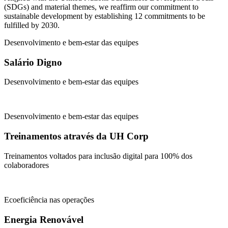
(SDGs) and material themes, we reaffirm our commitment to
sustainable development by establishing 12 commitments to be
fulfilled by 2030.
Desenvolvimento e bem-estar das equipes
Salário Digno
Desenvolvimento e bem-estar das equipes
Desenvolvimento e bem-estar das equipes
Treinamentos através da UH Corp
Treinamentos voltados para inclusão digital para 100% dos
colaboradores
Ecoeficiência nas operações
Energia Renovável