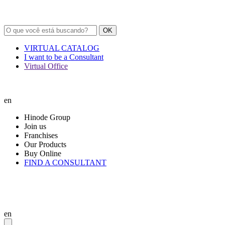
OK
VIRTUAL CATALOG
I want to be a Consultant
Virtual Office
en
Hinode Group
Join us
Franchises
Our Products
Buy Online
FIND A CONSULTANT
en