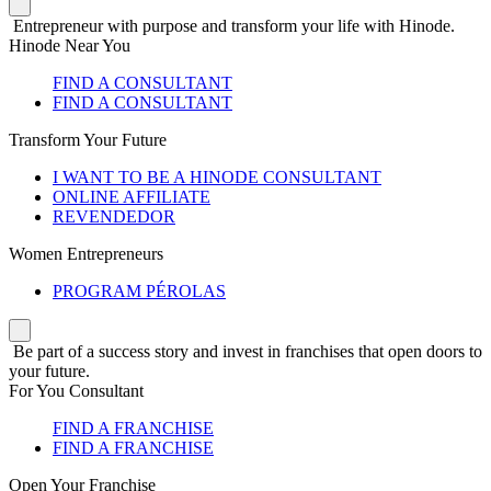
Entrepreneur with purpose and transform your life with Hinode.
Hinode Near You
FIND A CONSULTANT
FIND A CONSULTANT
Transform Your Future
I WANT TO BE A HINODE CONSULTANT
ONLINE AFFILIATE
REVENDEDOR
Women Entrepreneurs
PROGRAM PÉROLAS
Be part of a success story and invest in franchises that open doors to
your future.
For You Consultant
FIND A FRANCHISE
FIND A FRANCHISE
Open Your Franchise