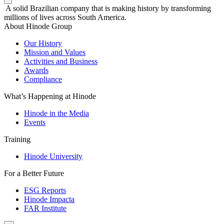
A solid Brazilian company that is making history by transforming
millions of lives across South America.
About Hinode Group
Our History
Mission and Values
Activities and Business
Awards
Compliance
What’s Happening at Hinode
Hinode in the Media
Events
Training
Hinode University
For a Better Future
ESG Reports
Hinode Impacta
FAR Institute