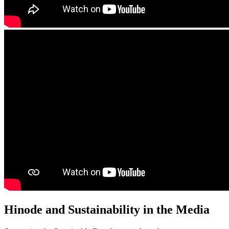
Hinode and Sustainability in the Media