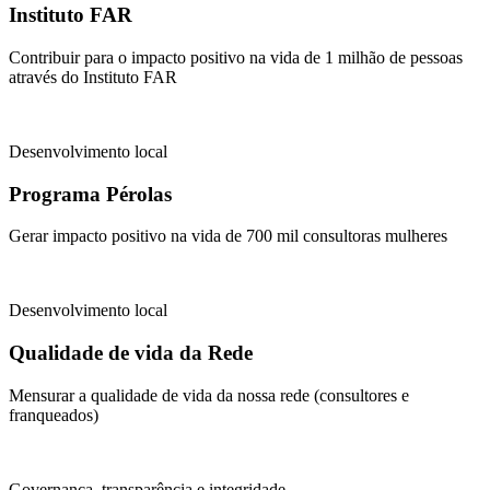
Instituto FAR
Contribuir para o impacto positivo na vida de 1 milhão de pessoas
através do Instituto FAR
Desenvolvimento local
Programa Pérolas
Gerar impacto positivo na vida de 700 mil consultoras mulheres
Desenvolvimento local
Qualidade de vida da Rede
Mensurar a qualidade de vida da nossa rede (consultores e
franqueados)
Governança, transparência e integridade