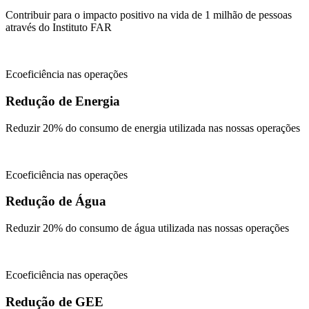
Contribuir para o impacto positivo na vida de 1 milhão de pessoas
através do Instituto FAR
Ecoeficiência nas operações
Redução de Energia
Reduzir 20% do consumo de energia utilizada nas nossas operações
Ecoeficiência nas operações
Redução de Água
Reduzir 20% do consumo de água utilizada nas nossas operações
Ecoeficiência nas operações
Redução de GEE