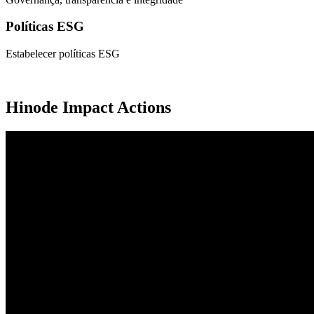
Políticas ESG
Estabelecer políticas ESG
Hinode Impact Actions