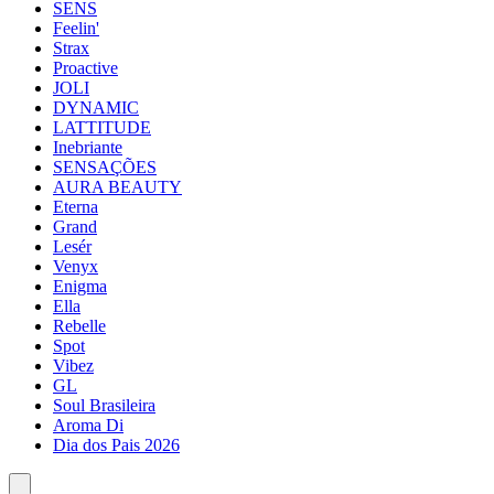
SENS
Feelin'
Strax
Proactive
JOLI
DYNAMIC
LATTITUDE
Inebriante
SENSAÇÕES
AURA BEAUTY
Eterna
Grand
Lesér
Venyx
Enigma
Ella
Rebelle
Spot
Vibez
GL
Soul Brasileira
Aroma Di
Dia dos Pais 2026