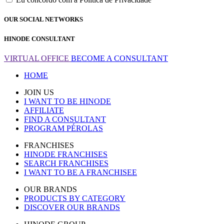
OUR SOCIAL NETWORKS
HINODE CONSULTANT
VIRTUAL OFFICE
BECOME A CONSULTANT
HOME
JOIN US
I WANT TO BE HINODE
AFFILIATE
FIND A CONSULTANT
PROGRAM PÉROLAS
FRANCHISES
HINODE FRANCHISES
SEARCH FRANCHISES
I WANT TO BE A FRANCHISEE
OUR BRANDS
PRODUCTS BY CATEGORY
DISCOVER OUR BRANDS