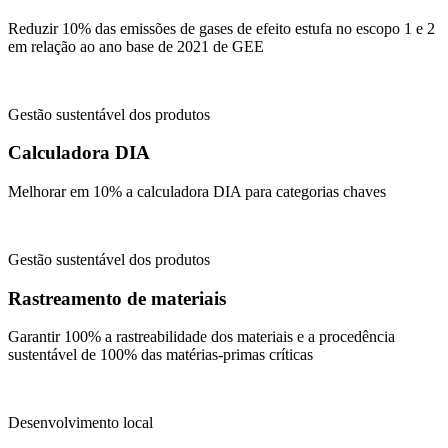
Reduzir 10% das emissões de gases de efeito estufa no escopo 1 e 2
em relação ao ano base de 2021 de GEE
Gestão sustentável dos produtos
Calculadora DIA
Melhorar em 10% a calculadora DIA para categorias chaves
Gestão sustentável dos produtos
Rastreamento de materiais
Garantir 100% a rastreabilidade dos materiais e a procedência
sustentável de 100% das matérias-primas críticas
Desenvolvimento local