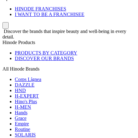
HINODE FRANCHISES
I WANT TO BE A FRANCHISEE
Discover the brands that inspire beauty and well-being in every
detail.
Hinode Products
PRODUCTS BY CATEGORY
DISCOVER OUR BRANDS
All Hinode Brands
Corps Lígnea
DAZZLE
HND
H-EXPERT
Hino's Plus
H-MEN
Hands
Grace
Empire
Routine
SOLARIS