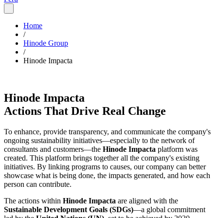
Home
/
Hinode Group
/
Hinode Impacta
Hinode Impacta
Actions That Drive Real Change
To enhance, provide transparency, and communicate the company's
ongoing sustainability initiatives—especially to the network of
consultants and customers—the
Hinode Impacta
platform was
created. This platform brings together all the company's existing
initiatives. By linking programs to causes, our company can better
showcase what is being done, the impacts generated, and how each
person can contribute.
The actions within
Hinode Impacta
are aligned with the
Sustainable Development Goals (SDGs)
—a global commitment