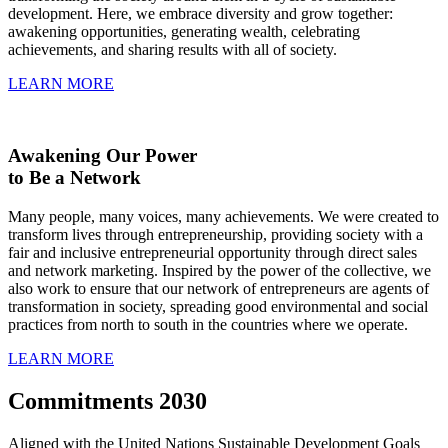
development. Here, we embrace diversity and grow together:
awakening opportunities, generating wealth, celebrating
achievements, and sharing results with all of society.
LEARN MORE
Awakening Our Power
to Be a Network
Many people, many voices, many achievements. We were created to
transform lives through entrepreneurship, providing society with a
fair and inclusive entrepreneurial opportunity through direct sales
and network marketing. Inspired by the power of the collective, we
also work to ensure that our network of entrepreneurs are agents of
transformation in society, spreading good environmental and social
practices from north to south in the countries where we operate.
LEARN MORE
Commitments 2030
Aligned with the United Nations Sustainable Development Goals