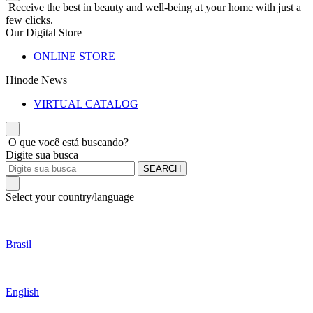
Receive the best in beauty and well-being at your home with just a
few clicks.
Our Digital Store
ONLINE STORE
Hinode News
VIRTUAL CATALOG
O que você está buscando?
Digite sua busca
SEARCH
Select your country/language
Brasil
English