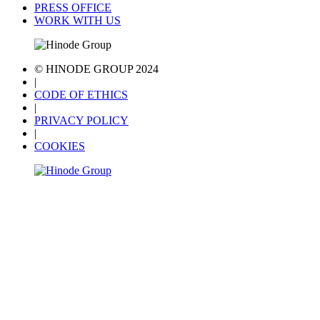
PRESS OFFICE
WORK WITH US
© HINODE GROUP 2024
|
CODE OF ETHICS
|
PRIVACY POLICY
|
COOKIES