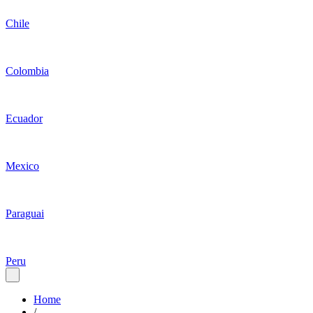
Chile
Colombia
Ecuador
Mexico
Paraguai
Peru
Home
/