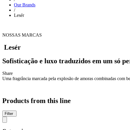
Our Brands
/
Lesér
NOSSAS MARCAS
Lesér
Sofisticação e luxo traduzidos em um só p
Share
Uma fragrância marcada pela explosão de amoras combinadas com ber
Products from this line
Filter