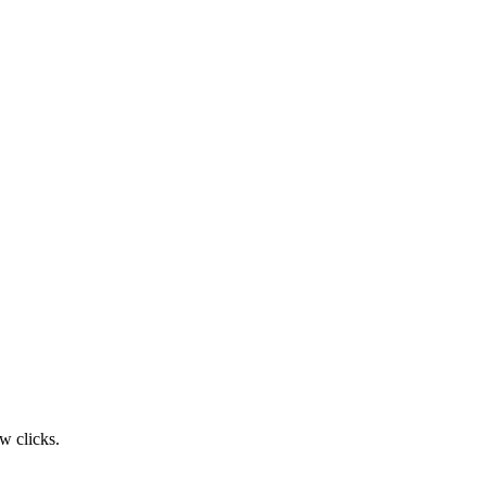
w clicks.