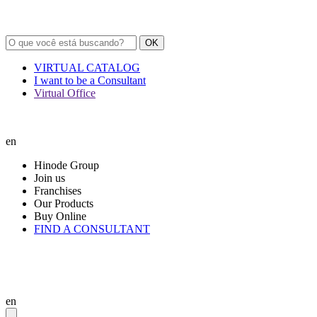
OK
VIRTUAL CATALOG
I want to be a Consultant
Virtual Office
en
Hinode Group
Join us
Franchises
Our Products
Buy Online
FIND A CONSULTANT
en