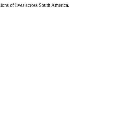
ions of lives across South America.