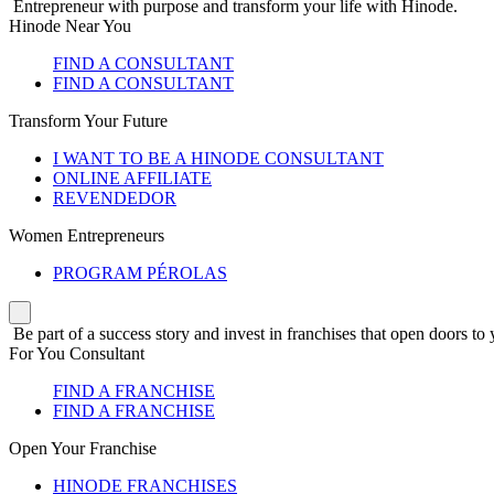
Entrepreneur with purpose and transform your life with Hinode.
Hinode Near You
FIND A CONSULTANT
FIND A CONSULTANT
Transform Your Future
I WANT TO BE A HINODE CONSULTANT
ONLINE AFFILIATE
REVENDEDOR
Women Entrepreneurs
PROGRAM PÉROLAS
Be part of a success story and invest in franchises that open doors to 
For You Consultant
FIND A FRANCHISE
FIND A FRANCHISE
Open Your Franchise
HINODE FRANCHISES