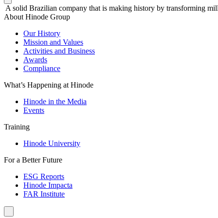
A solid Brazilian company that is making history by transforming mill
About Hinode Group
Our History
Mission and Values
Activities and Business
Awards
Compliance
What’s Happening at Hinode
Hinode in the Media
Events
Training
Hinode University
For a Better Future
ESG Reports
Hinode Impacta
FAR Institute