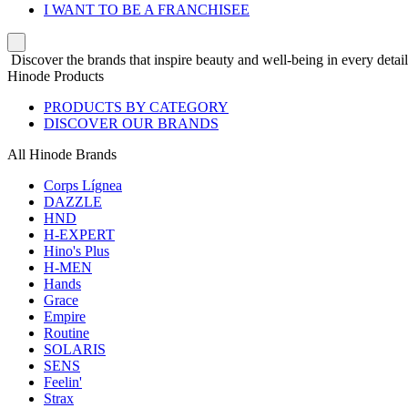
I WANT TO BE A FRANCHISEE
Discover the brands that inspire beauty and well-being in every detail
Hinode Products
PRODUCTS BY CATEGORY
DISCOVER OUR BRANDS
All Hinode Brands
Corps Lígnea
DAZZLE
HND
H-EXPERT
Hino's Plus
H-MEN
Hands
Grace
Empire
Routine
SOLARIS
SENS
Feelin'
Strax