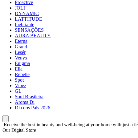
Proactive
JOLI
DYNAMIC
LATTITUDE
Inebriante
SENSAÇÕES
AURA BEAUTY
Eterna
Grand
Lesér
Venyx
Enigma
Ella
Rebelle
Spot
Vibez
GL
Soul Brasileira
Aroma Di
Dia dos Pais 2026
Receive the best in beauty and well-being at your home with just a fe
Our Digital Store