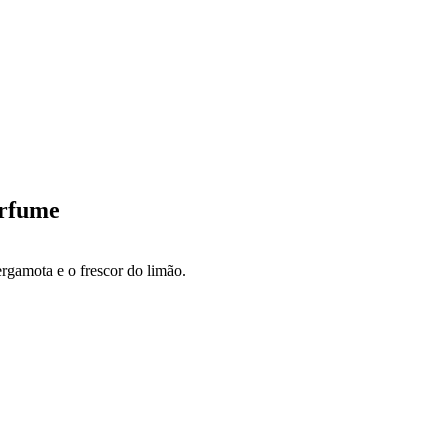
erfume
gamota e o frescor do limão.