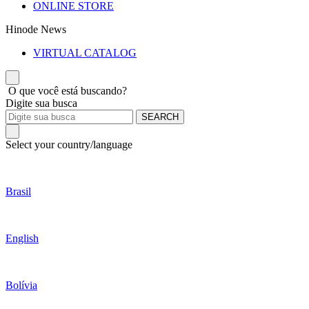
ONLINE STORE
Hinode News
VIRTUAL CATALOG
O que você está buscando?
Digite sua busca
SEARCH
Select your country/language
Brasil
English
Bolívia