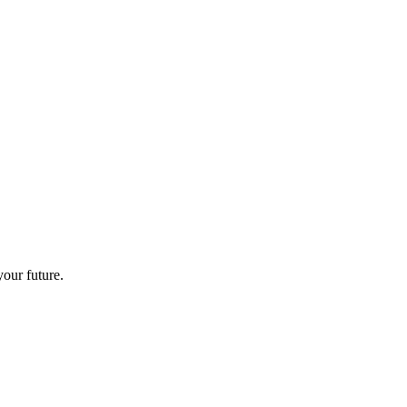
your future.