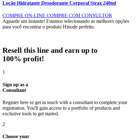
Loção Hidratante Desodorante Corporal Strax 240ml
COMPRE ON-LINE
COMPRE COM CONSULTOR
Aguarde um instante!
Estamos selecionando as melhores opções
para você encontrar o produto Hinode perfeito.
Resell this line and earn up to
100% profit!
1
Sign up as a
Consultant
Register here or get in touch with a consultant to complete your
registration. You'll gain access to a portfolio of products and
exclusive tools to get started.
2
Choose your