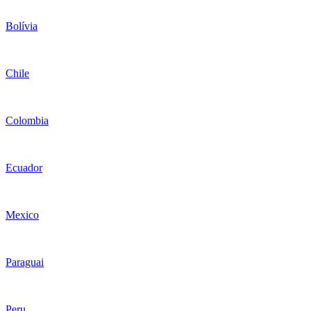
Bolívia
Chile
Colombia
Ecuador
Mexico
Paraguai
Peru