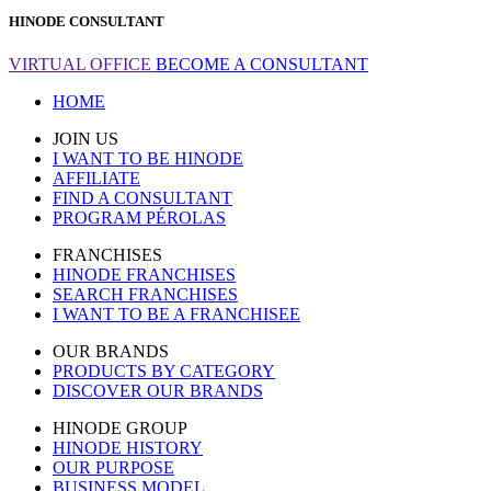
HINODE CONSULTANT
VIRTUAL OFFICE
BECOME A CONSULTANT
HOME
JOIN US
I WANT TO BE HINODE
AFFILIATE
FIND A CONSULTANT
PROGRAM PÉROLAS
FRANCHISES
HINODE FRANCHISES
SEARCH FRANCHISES
I WANT TO BE A FRANCHISEE
OUR BRANDS
PRODUCTS BY CATEGORY
DISCOVER OUR BRANDS
HINODE GROUP
HINODE HISTORY
OUR PURPOSE
BUSINESS MODEL