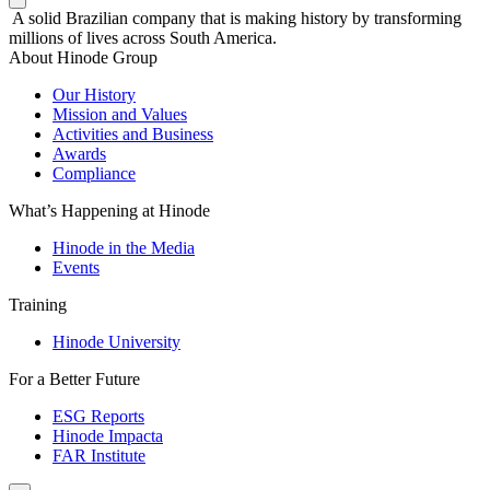
A solid Brazilian company that is making history by transforming
millions of lives across South America.
About Hinode Group
Our History
Mission and Values
Activities and Business
Awards
Compliance
What’s Happening at Hinode
Hinode in the Media
Events
Training
Hinode University
For a Better Future
ESG Reports
Hinode Impacta
FAR Institute