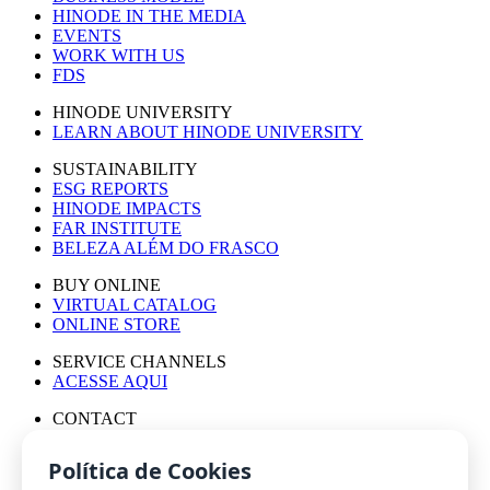
HINODE IN THE MEDIA
EVENTS
WORK WITH US
FDS
HINODE UNIVERSITY
LEARN ABOUT HINODE UNIVERSITY
SUSTAINABILITY
ESG REPORTS
HINODE IMPACTS
FAR INSTITUTE
BELEZA ALÉM DO FRASCO
BUY ONLINE
VIRTUAL CATALOG
ONLINE STORE
SERVICE CHANNELS
ACESSE AQUI
CONTACT
PRESS OFFICE
WORK WITH US
Política de Cookies