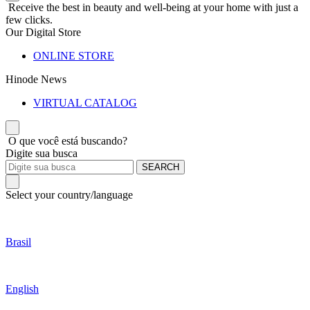
Receive the best in beauty and well-being at your home with just a
few clicks.
Our Digital Store
ONLINE STORE
Hinode News
VIRTUAL CATALOG
O que você está buscando?
Digite sua busca
SEARCH
Select your country/language
Brasil
English