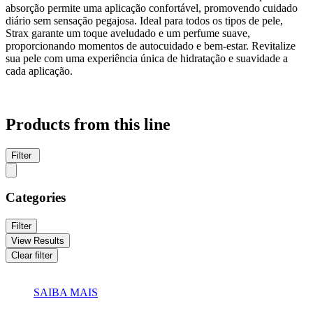
absorção permite uma aplicação confortável, promovendo cuidado
diário sem sensação pegajosa. Ideal para todos os tipos de pele,
Strax garante um toque aveludado e um perfume suave,
proporcionando momentos de autocuidado e bem-estar. Revitalize
sua pele com uma experiência única de hidratação e suavidade a
cada aplicação.
Products from this line
Filter
Categories
Filter
View Results
Clear filter
SAIBA MAIS