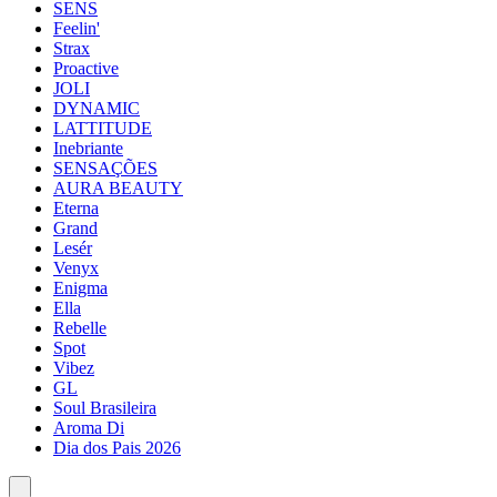
SENS
Feelin'
Strax
Proactive
JOLI
DYNAMIC
LATTITUDE
Inebriante
SENSAÇÕES
AURA BEAUTY
Eterna
Grand
Lesér
Venyx
Enigma
Ella
Rebelle
Spot
Vibez
GL
Soul Brasileira
Aroma Di
Dia dos Pais 2026