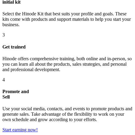
initial kit
Select the Hinode Kit that best suits your profile and goals. These
kits come with products and support materials to help you start your
business.
3
Get trained
Hinode offers comprehensive training, both online and in-person, so
you can learn all about the products, sales strategies, and personal
and professional development.
4
Promote and
Sell
Use your social media, contacts, and events to promote products and
generate sales. Take advantage of the flexibility to work on your
own schedule and grow according to your efforts.
Start earning now!