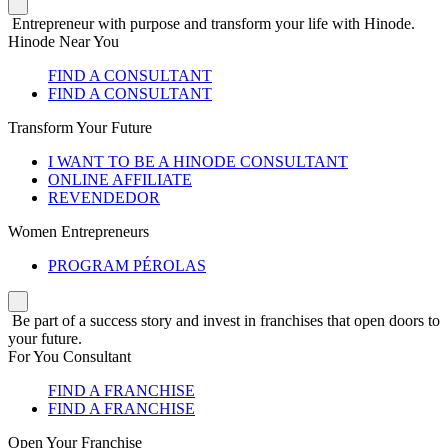
Entrepreneur with purpose and transform your life with Hinode.
Hinode Near You
FIND A CONSULTANT
FIND A CONSULTANT
Transform Your Future
I WANT TO BE A HINODE CONSULTANT
ONLINE AFFILIATE
REVENDEDOR
Women Entrepreneurs
PROGRAM PÉROLAS
Be part of a success story and invest in franchises that open doors to
your future.
For You Consultant
FIND A FRANCHISE
FIND A FRANCHISE
Open Your Franchise