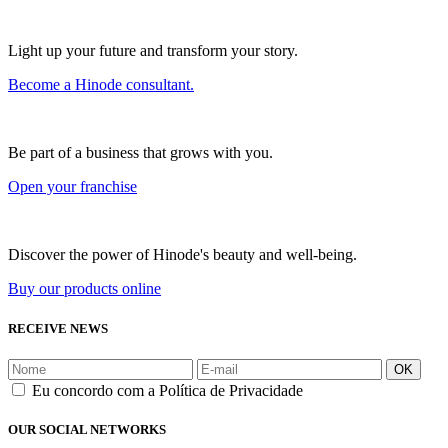
Light up your future and transform your story.
Become a Hinode consultant.
Be part of a business that grows with you.
Open your franchise
Discover the power of Hinode's beauty and well-being.
Buy our products online
RECEIVE NEWS
OK
Eu concordo com a Política de Privacidade
OUR SOCIAL NETWORKS