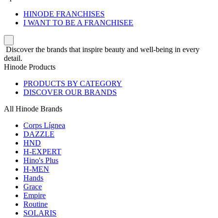
HINODE FRANCHISES
I WANT TO BE A FRANCHISEE
Discover the brands that inspire beauty and well-being in every
detail.
Hinode Products
PRODUCTS BY CATEGORY
DISCOVER OUR BRANDS
All Hinode Brands
Corps Lígnea
DAZZLE
HND
H-EXPERT
Hino's Plus
H-MEN
Hands
Grace
Empire
Routine
SOLARIS