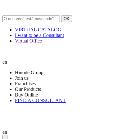
OK
VIRTUAL CATALOG
I want to be a Consultant
Virtual Office
en
Hinode Group
Join us
Franchises
Our Products
Buy Online
FIND A CONSULTANT
en