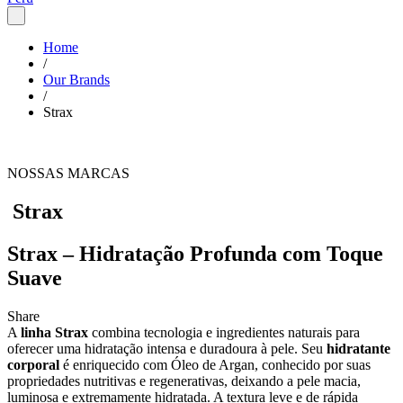
Home
/
Our Brands
/
Strax
NOSSAS MARCAS
Strax
Strax – Hidratação Profunda com Toque
Suave
Share
A
linha Strax
combina tecnologia e ingredientes naturais para
oferecer uma hidratação intensa e duradoura à pele. Seu
hidratante
corporal
é enriquecido com Óleo de Argan, conhecido por suas
propriedades nutritivas e regenerativas, deixando a pele macia,
luminosa e extremamente hidratada. A textura leve e de rápida