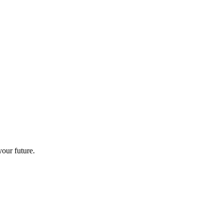
your future.