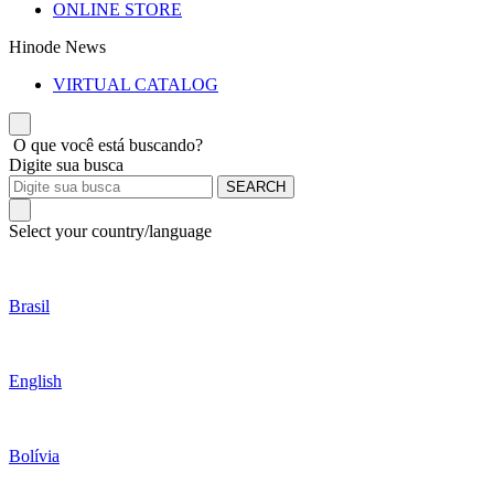
ONLINE STORE
Hinode News
VIRTUAL CATALOG
O que você está buscando?
Digite sua busca
SEARCH
Select your country/language
Brasil
English
Bolívia