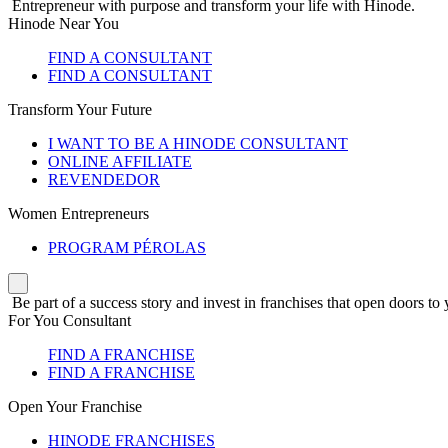
Entrepreneur with purpose and transform your life with Hinode.
Hinode Near You
FIND A CONSULTANT
FIND A CONSULTANT
Transform Your Future
I WANT TO BE A HINODE CONSULTANT
ONLINE AFFILIATE
REVENDEDOR
Women Entrepreneurs
PROGRAM PÉROLAS
Be part of a success story and invest in franchises that open doors to 
For You Consultant
FIND A FRANCHISE
FIND A FRANCHISE
Open Your Franchise
HINODE FRANCHISES