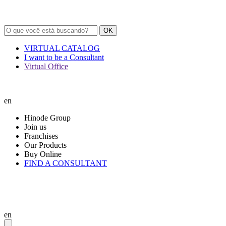
OK
VIRTUAL CATALOG
I want to be a Consultant
Virtual Office
en
Hinode Group
Join us
Franchises
Our Products
Buy Online
FIND A CONSULTANT
en