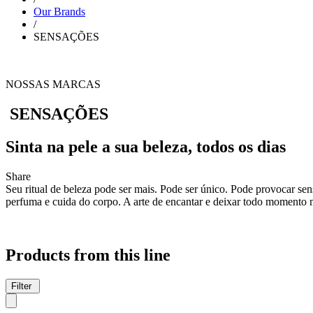
Our Brands
/
SENSAÇÕES
NOSSAS MARCAS
SENSAÇÕES
Sinta na pele a sua beleza, todos os dias
Share
Seu ritual de beleza pode ser mais. Pode ser único. Pode provocar se
perfuma e cuida do corpo. A arte de encantar e deixar todo momento 
Products from this line
Filter