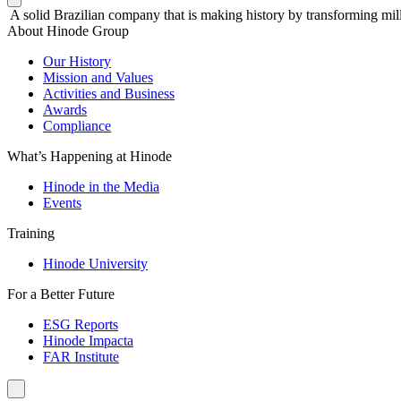
A solid Brazilian company that is making history by transforming mill
About Hinode Group
Our History
Mission and Values
Activities and Business
Awards
Compliance
What’s Happening at Hinode
Hinode in the Media
Events
Training
Hinode University
For a Better Future
ESG Reports
Hinode Impacta
FAR Institute