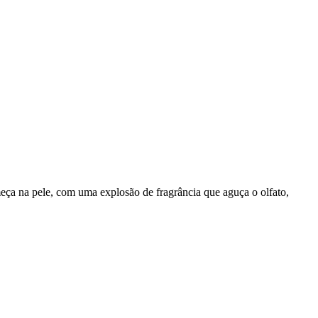
meça na pele, com uma explosão de fragrância que aguça o olfato,