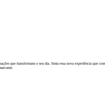
nsações que transformam o seu dia. Sinta essa nova experiência que co
marcante.