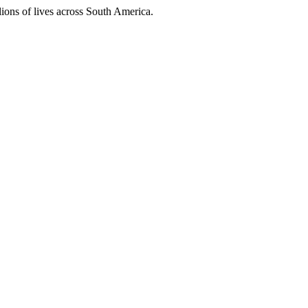
ions of lives across South America.