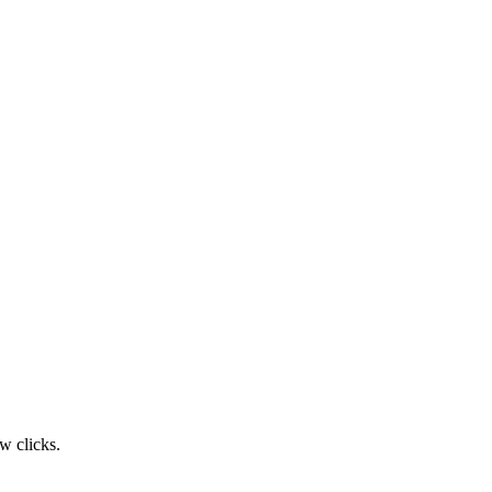
w clicks.