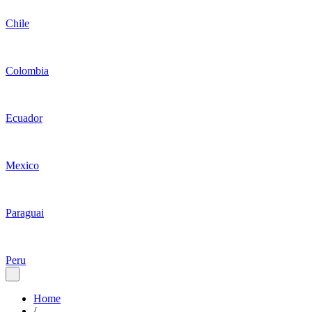
Chile
Colombia
Ecuador
Mexico
Paraguai
Peru
Home
/