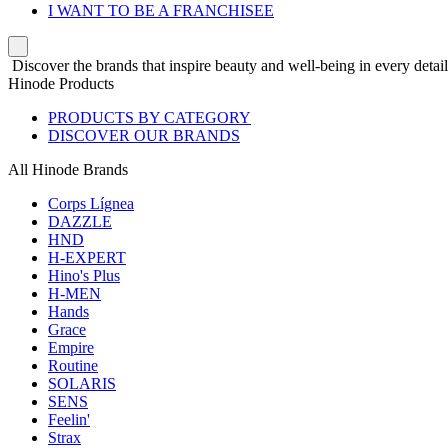
I WANT TO BE A FRANCHISEE
Discover the brands that inspire beauty and well-being in every detail
Hinode Products
PRODUCTS BY CATEGORY
DISCOVER OUR BRANDS
All Hinode Brands
Corps Lígnea
DAZZLE
HND
H-EXPERT
Hino's Plus
H-MEN
Hands
Grace
Empire
Routine
SOLARIS
SENS
Feelin'
Strax