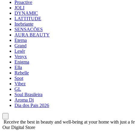
Proactive
JOLI
DYNAMIC
LATTITUDE
Inebriante
SENSAÇÕES
AURA BEAUTY
Eterna
Grand
Lesér
Venyx
Enigma
Ella
Rebelle
Spot
Vibez
GL
Soul Brasileira
Aroma Di
Dia dos Pais 2026
Receive the best in beauty and well-being at your home with just a fe
Our Digital Store